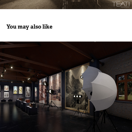
You may also like
Litrature, Art & Sinema: Cultural Life 
Exh.- Movie
2022