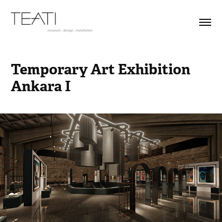
Temporary Art Exhibition 
Ankara I