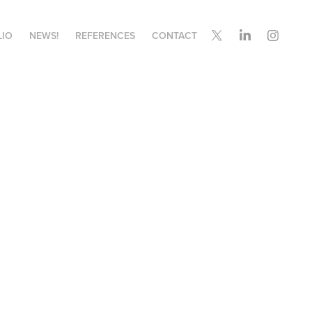
LIO
NEWS!
REFERENCES
CONTACT