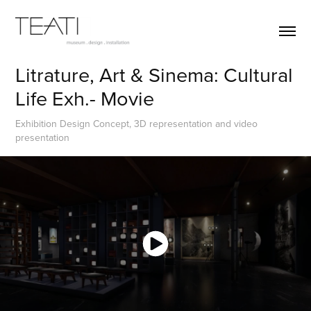
Litrature, Art & Sinema: Cultural 
Life Exh.- Movie
Exhibition Design Concept, 3D representation and video
presentation