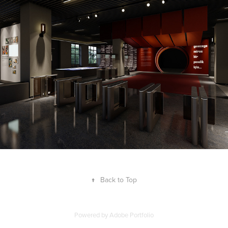
2026
↑
Back to Top
Powered by
Adobe Portfolio