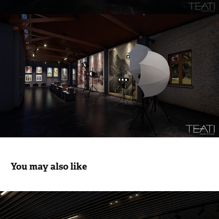
You may also like
Pendik Municipal Exhibition I