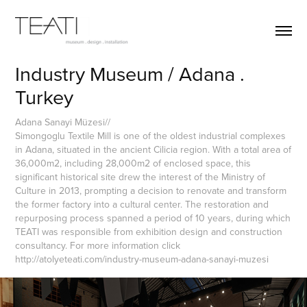
Industry Museum / Adana . 
Turkey
Adana Sanayi Müzesi//
Simongoglu Textile Mill is one of the oldest industrial complexes
in Adana, situated in the ancient Cilicia region. With a total area of
36,000m2, including 28,000m2 of enclosed space, this
significant historical site drew the interest of the Ministry of
Culture in 2013, prompting a decision to renovate and transform
the former factory into a cultural center. The restoration and
repurposing process spanned a period of 10 years, during which
TEATI was responsible from exhibition design and construction
consultancy. For more information click