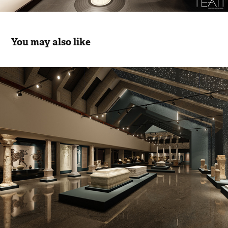
You may also like
Museum Of Anatolian Archeology I
2026