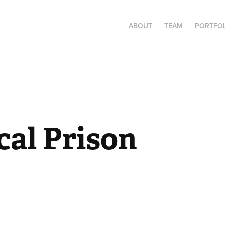
ABOUT
TEAM
PORTFO
al Prison 