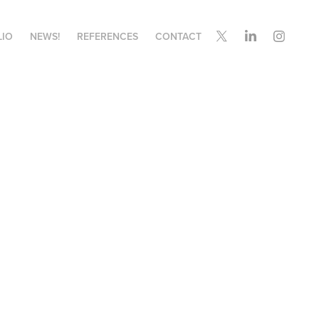
LIO
NEWS!
REFERENCES
CONTACT