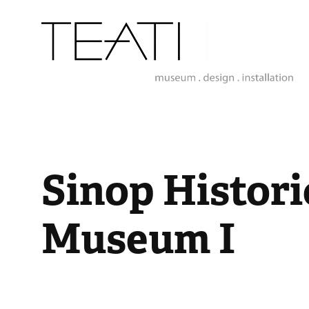
Sinop Historic
Museum I