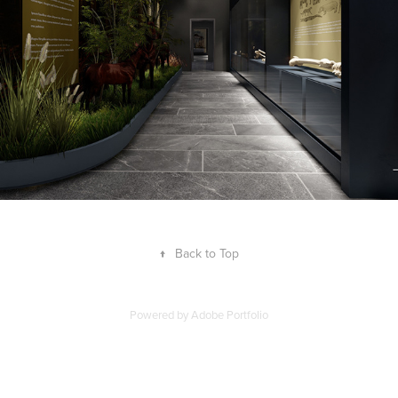
↑
Back to Top
Powered by
Adobe Portfolio