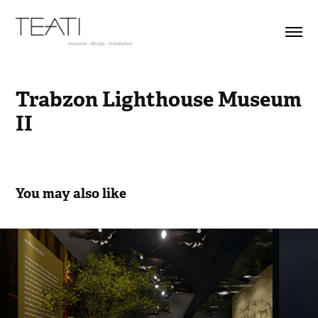
Trabzon Lighthouse Museum 
II
You may also like
Muğla Archeology Museum- Movie
2022