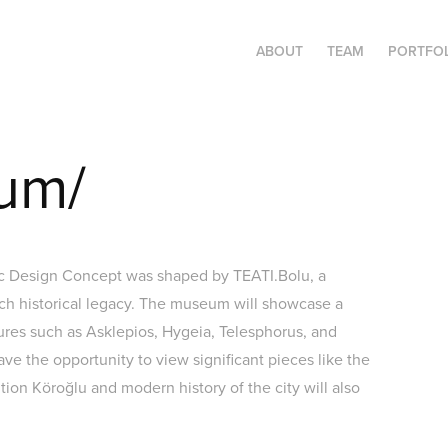
ABOUT
TEAM
PORTFO
um/
ic Design Concept was shaped by TEATI.Bolu, a
ich historical legacy. The museum will showcase a
tures such as Asklepios, Hygeia, Telesphorus, and
have the opportunity to view significant pieces like the
tion Köroğlu and modern history of the city will also