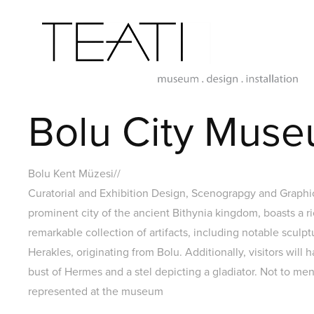
Bolu City Muse
Bolu Kent Müzesi//
Curatorial and Exhibition Design, Scenograpgy and Graph
prominent city of the ancient Bithynia kingdom, boasts a r
remarkable collection of artifacts, including notable sculp
Herakles, originating from Bolu. Additionally, visitors will 
bust of Hermes and a stel depicting a gladiator. Not to men