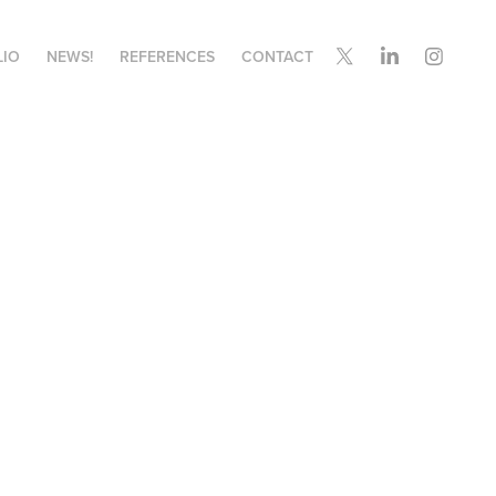
LIO
NEWS!
REFERENCES
CONTACT