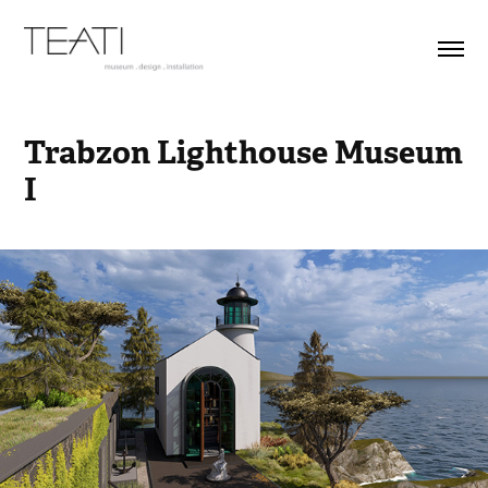
Trabzon Lighthouse Museum 
I