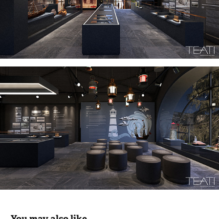
You may also like