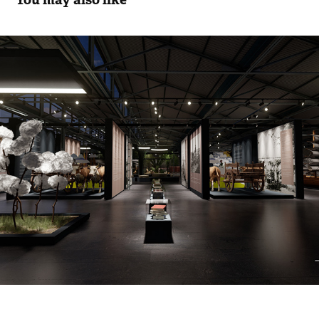
Agriculture Museum/ Tarım Müzesi
2022