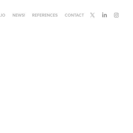
LIO
NEWS!
REFERENCES
CONTACT