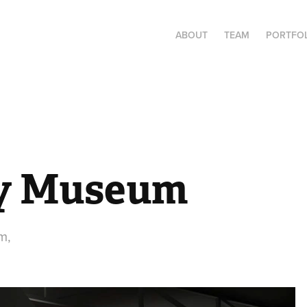
ABOUT
TEAM
PORTFO
ay Museum
m,