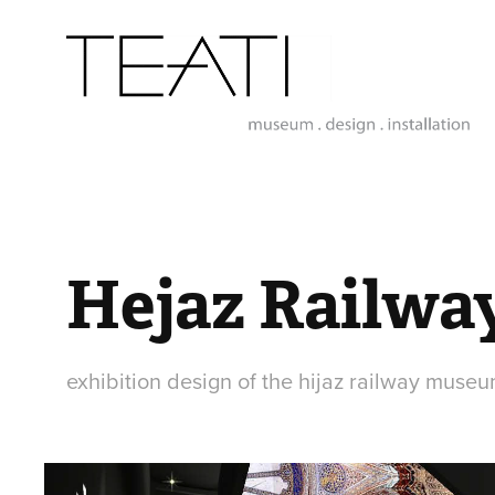
Hejaz Railw
exhibition design of the hijaz railway museu