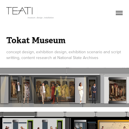
Tokat Museum
concept design, exhibition design, exhibition scenario and script
writting, content research at National State Archives