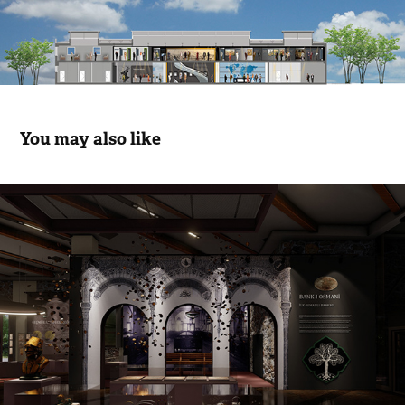
You may also like
İzmir Economic Congress Exhibition 
Movie
2023